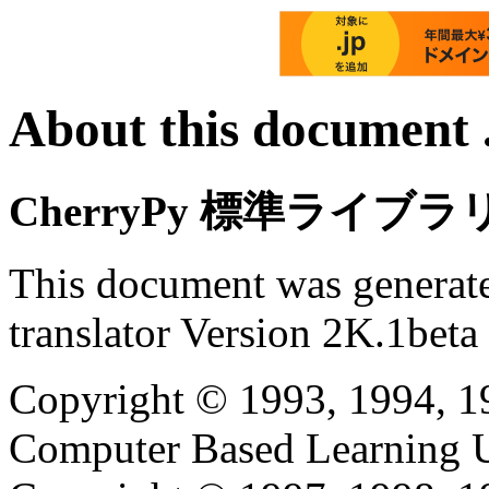
About this document .
CherryPy 標準ライブ
This document was generat
translator Version 2K.1beta
Copyright © 1993, 1994, 1
Computer Based Learning Un