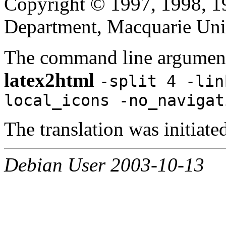
Copyright © 1997, 1998, 
Department, Macquarie Univ
The command line argument
latex2html
-split 4 -lin
local_icons -no_navigat
The translation was initia
Debian User 2003-10-13